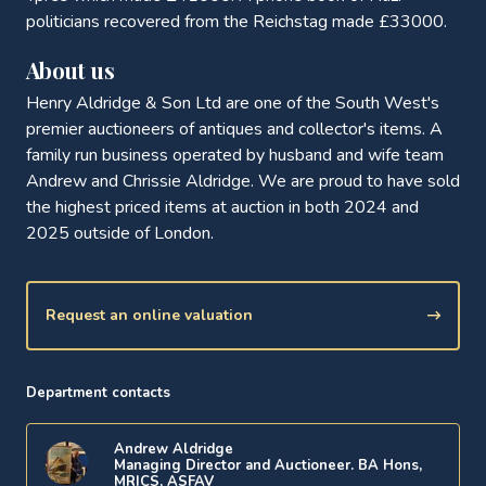
politicians recovered from the Reichstag made £33000.
About us
Henry Aldridge & Son Ltd are one of the South West's
premier auctioneers of antiques and collector's items. A
family run business operated by husband and wife team
Andrew and Chrissie Aldridge. We are proud to have sold
the highest priced items at auction in both 2024 and
2025 outside of London.
Request an online valuation
Department contacts
Andrew Aldridge
Managing Director and Auctioneer. BA Hons,
MRICS, ASFAV