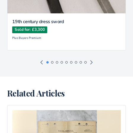
19th century dress sword
Sold for: £3,300
Plus Buyers Premium
Related Articles