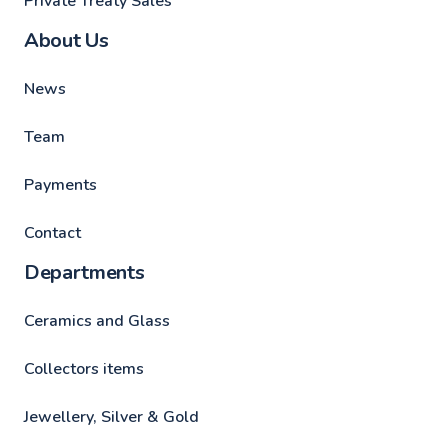
Private Treaty Sales
About Us
News
Team
Payments
Contact
Departments
Ceramics and Glass
Collectors items
Jewellery, Silver & Gold