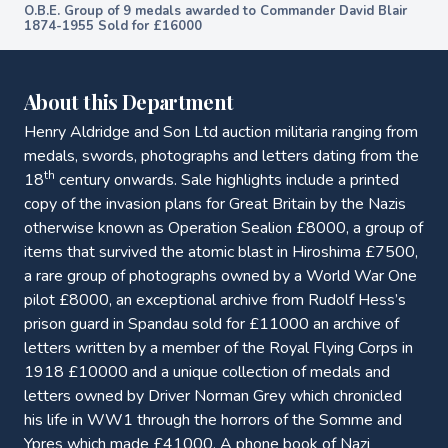
O.B.E. Group of 9 medals awarded to Commander David Blair
1874-1955 Sold for £16000
About this Department
Henry Aldridge and Son Ltd auction militaria ranging from
medals, swords, photographs and letters dating from the
th
18
century onwards. Sale highlights include a printed
copy of the invasion plans for Great Britain by the Nazis
otherwise known as Operation Sealion £8000, a group of
items that survived the atomic blast in Hiroshima £7500,
a rare group of photographs owned by a World War One
pilot £8000, an exceptional archive from Rudolf Hess’s
prison guard in Spandau sold for £11000 an archive of
letters written by a member of the Royal Flying Corps in
1918 £10000 and a unique collection of medals and
letters owned by Driver Norman Grey which chronicled
his life in WW1 through the horrors of the Somme and
Ypres which made £41000. A phone book of Nazi