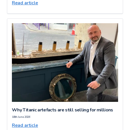
Read article
Why Titanic artefacts are still selling for millions
18th June 2026
Read article