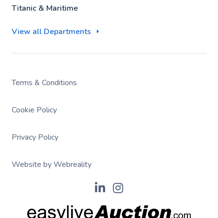
Titanic & Maritime
View all Departments
Terms & Conditions
Cookie Policy
Privacy Policy
Website by Webreality