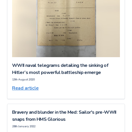
WWII naval telegrams detailing the sinking of
Hitler’s most powerful battleship emerge
13th August 2020
Read article
Bravery and blunder in the Med: Sailor's pre-WWII
snaps from HMS Glorious
28th January 2022