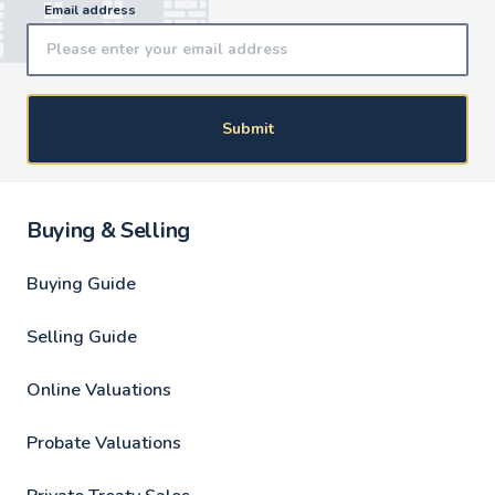
Email address
Submit
Buying & Selling
Buying Guide
Selling Guide
Online Valuations
Probate Valuations