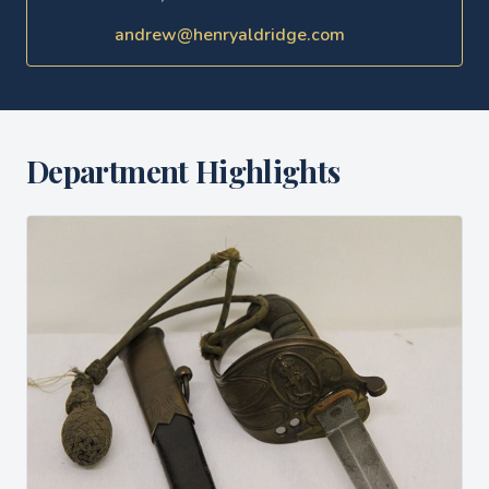
andrew@henryaldridge.com
Department Highlights