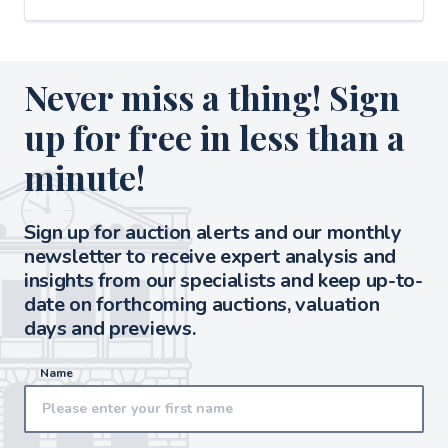
Never miss a thing! Sign
up for free in less than a
minute!
Sign up for auction alerts and our monthly
newsletter to receive expert analysis and
insights from our specialists and keep up-to-
date on forthcoming auctions, valuation
days and previews.
Name