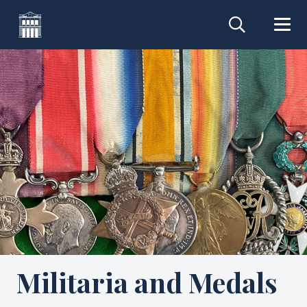
Militaria and Medals