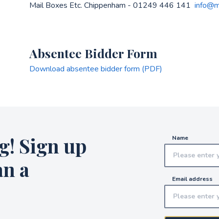
Mail Boxes Etc. Chippenham - 01249 446 141
info@m
Absentee Bidder Form
Download absentee bidder form (PDF)
g! Sign up
Name
an a
Email address