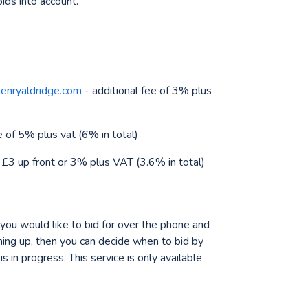
bids into account.
nryaldridge.com
- additional fee of 3% plus
e of 5% plus vat (6% in total)
 £3 up front or 3% plus VAT (3.6% in total)
 you would like to bid for over the phone and
oming up, then you can decide when to bid by
 in progress. This service is only available