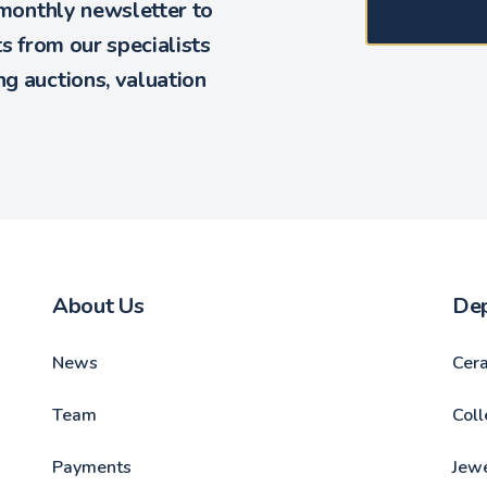
 monthly newsletter to
ts from our specialists
g auctions, valuation
About Us
De
News
Cer
Team
Coll
Payments
Jewe