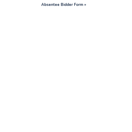
Absentee Bidder Form »