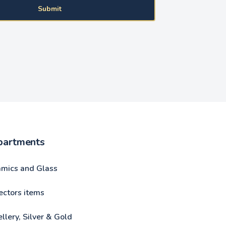
Submit
partments
amics and Glass
ectors items
llery, Silver & Gold