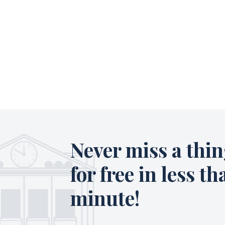
Never miss a thin
for free in less th
minute!