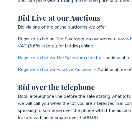
possible price whilst taking the reserve price and other 
Bid Live at our Auctions
Bid via one of the online platforms we offer
Register to bid on The Saleroom via our website
www.he
VAT (3.6% in total) for bidding online
Register to bid via The Saleroom directly
- additional fe
Register to bid via Easylive Auctions
– Additional fee of
Bid over the telephone
Book a telephone line before the sale stating what lots
we will call you when the lot you are interested in is c
speaking to someone over the phone whilst the auction is
for lots with an estimate over £500.00.