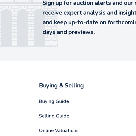
Sign up for auction alerts and our
receive expert analysis and insigh
and keep up-to-date on forthcomin
days and previews.
Buying & Selling
Buying Guide
Selling Guide
Online Valuations