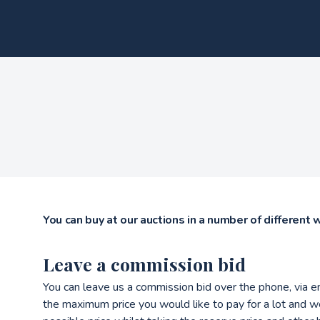
You can buy at our auctions in a number of different 
Leave a commission bid
You can leave us a commission bid over the phone, via e
the maximum price you would like to pay for a lot and we