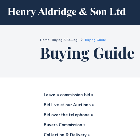
Home
Buying & Selling
Buying Guide
Buying Guide
Leave a commission bid »
Bid Live at our Auctions »
Bid over the telephone »
Buyers Commission »
Collection & Delivery »