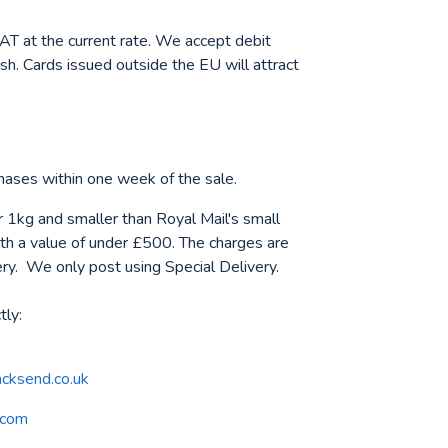
AT at the current rate. We accept debit
sh. Cards issued outside the EU will attract
rchases within one week of the sale.
 1kg and smaller than Royal Mail's small
h a value of under £500. The charges are
ery. We only post using Special Delivery.
tly:
cksend.co.uk
.com