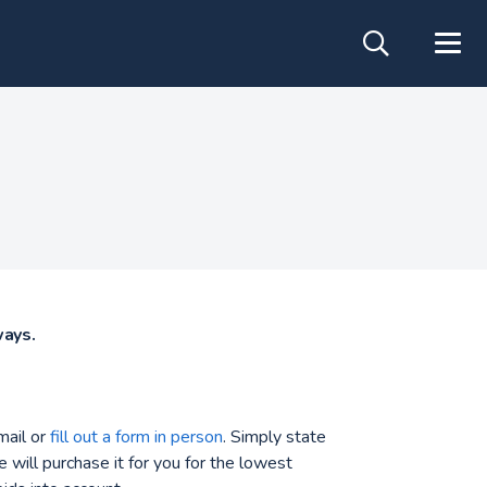
ways.
mail or
fill out a form in person
. Simply state
 will purchase it for you for the lowest