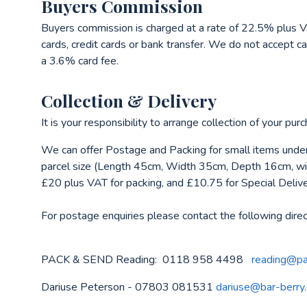
Buyers Commission
Buyers commission is charged at a rate of 22.5% plus V
cards, credit cards or bank transfer. We do not accept ca
a 3.6% card fee.
Collection & Delivery
It is your responsibility to arrange collection of your pu
We can offer Postage and Packing for small items under
parcel size (Length 45cm, Width 35cm, Depth 16cm, wit
£20 plus VAT for packing, and £10.75 for Special Deliv
For postage enquiries please contact the following direc
PACK & SEND Reading: 0118 958 4498
reading@pa
Dariuse Peterson - 07803 081531
dariuse@bar-berry