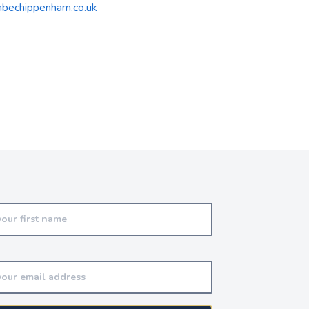
bechippenham.co.uk