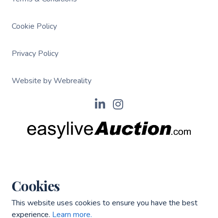
Cookie Policy
Privacy Policy
Website by Webreality
Cookies
This website uses cookies to ensure you have the best
experience.
Learn more.