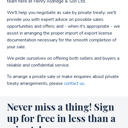
team here at Henry Aldridge & Son Ltd.
We'll help you negotiate as sale by private treaty; we'll
provide you with expert advice on possible sales
opportunities and offers; and - when it's appropriate - we
assist in arranging the proper import of export license
documentation necessary for the smooth completion of
your sale.
We pride ourselves on offering both sellers and buyers a
reliable and confidential service.
To arrange a private sale or make enquiries about private
treaty arrangements, please
contact us
.
Never miss a thing! Sign
up for free in less than a