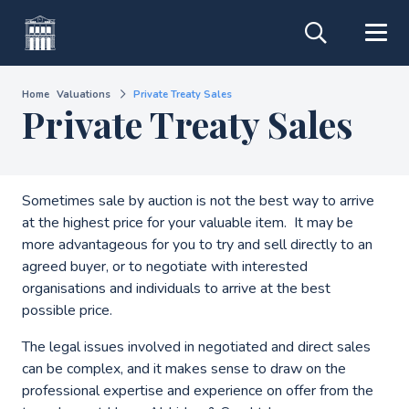
Home
Valuations
Private Treaty Sales
Private Treaty Sales
Sometimes sale by auction is not the best way to arrive
at the highest price for your valuable item. It may be
more advantageous for you to try and sell directly to an
agreed buyer, or to negotiate with interested
organisations and individuals to arrive at the best
possible price.
The legal issues involved in negotiated and direct sales
can be complex, and it makes sense to draw on the
professional expertise and experience on offer from the