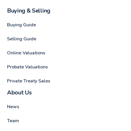
Buying & Selling
Buying Guide
Selling Guide
Online Valuations
Probate Valuations
Private Treaty Sales
About Us
News
Team