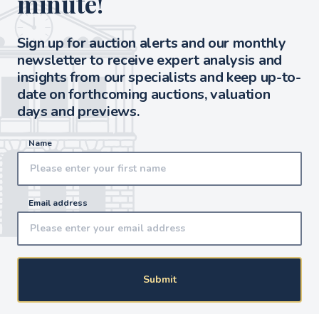
minute!
Sign up for auction alerts and our monthly
newsletter to receive expert analysis and
insights from our specialists and keep up-to-
date on forthcoming auctions, valuation
days and previews.
Name
Email address
Submit