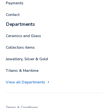
Payments
Contact
Departments
Ceramics and Glass
Collectors items
Jewellery, Silver & Gold
Titanic & Maritime
View all Departments
Terms & Conditions