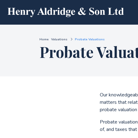
Home
Valuations
Probate Valuations
Probate Valua
Our knowledgeable
matters that relat
probate valuation 
Probate valuations
of, and taxes tha