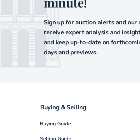
minute!
Sign up for auction alerts and our
receive expert analysis and insigh
and keep up-to-date on forthcomin
days and previews.
Buying & Selling
Buying Guide
Selling Guide