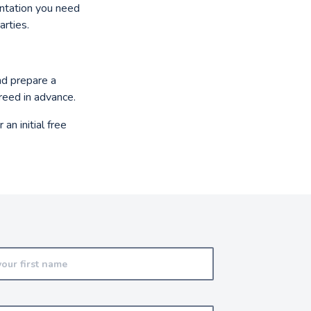
entation you need
arties.
nd prepare a
greed in advance.
 an initial free