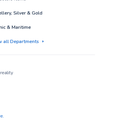
llery, Silver & Gold
nic & Maritime
w all Departments
eality
e.