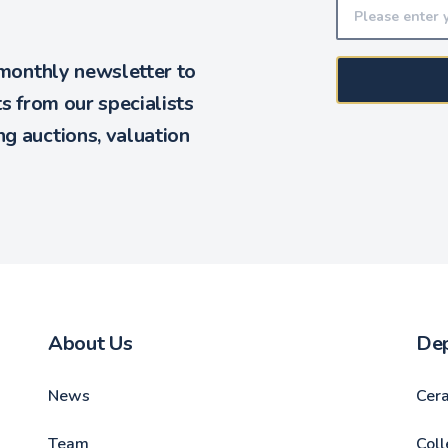
 monthly newsletter to
ts from our specialists
g auctions, valuation
About Us
De
News
Cer
Team
Coll