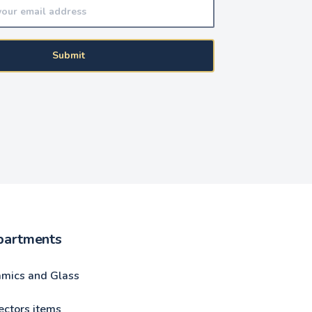
Submit
partments
amics and Glass
ectors items