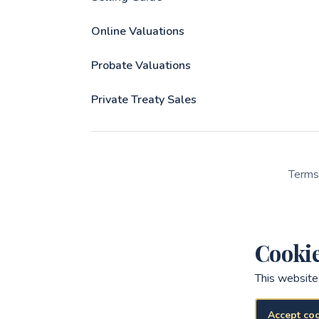
Online Valuations
Probate Valuations
Private Treaty Sales
Terms
Cooki
This website
Accept co