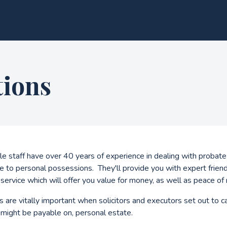
tions
 staff have over 40 years of experience in dealing with probate
e to personal possessions. They'll provide you with expert friend
service which will offer you value for money, as well as peace of 
 are vitally important when solicitors and executors set out to c
t might be payable on, personal estate.