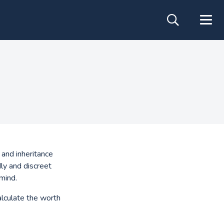
 and inheritance
ly and discreet
mind.
alculate the worth