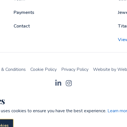
Payments
Jewe
Contact
Tita
Vie
 & Conditions
Cookie Policy
Privacy Policy
Website by Webr
es
 uses cookies to ensure you have the best experience.
Learn mor
okies