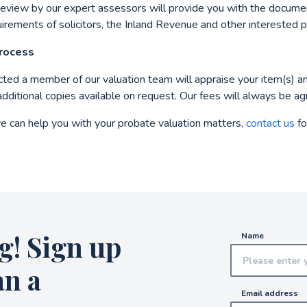
review by our expert assessors will provide you with the docum
uirements of solicitors, the Inland Revenue and other interested p
Process
ucted a member of our valuation team will appraise your item(s) a
additional copies available on request. Our fees will always be a
e can help you with your probate valuation matters,
contact us
for
g! Sign up
Name
an a
Email address