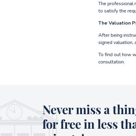
The professional 
to satisfy the req
The Valuation 
After being instr
signed valuation, 
To find out how w
consultation.
Never miss a thin
for free in less th