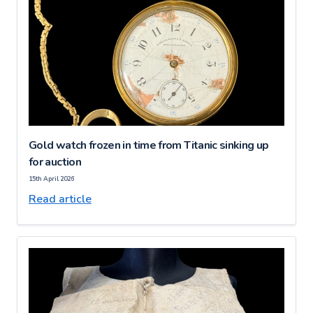
Gold watch frozen in time from Titanic sinking up
for auction
15th April 2026
Read article