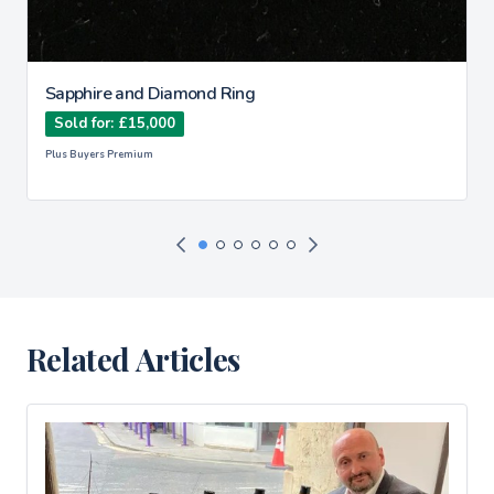
Sapphire and Diamond Ring
Sold for: £15,000
Plus Buyers Premium
Related Articles