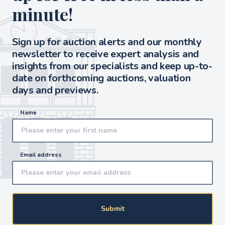
minute!
Sign up for auction alerts and our monthly
newsletter to receive expert analysis and
insights from our specialists and keep up-to-
date on forthcoming auctions, valuation
days and previews.
Name
Email address
Submit