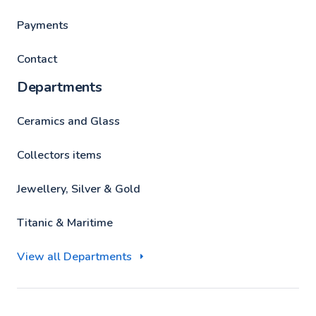
Payments
Contact
Departments
Ceramics and Glass
Collectors items
Jewellery, Silver & Gold
Titanic & Maritime
View all Departments