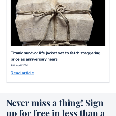
Titanic survivor life jacket set to fetch staggering
price as anniversary nears
14th April 2026
Read article
Never miss a thing! Sign
up for free in less than a