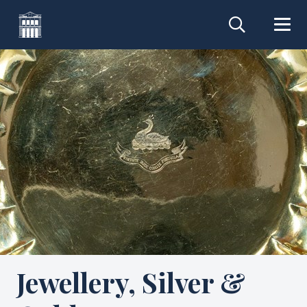
Jewellery, Silver &