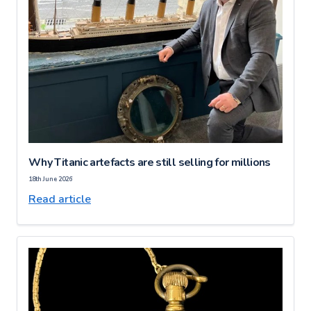
Why Titanic artefacts are still selling for millions
18th June 2026
Read article