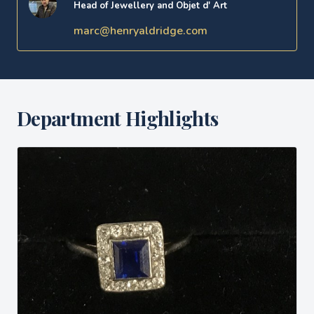
Head of Jewellery and Objet d' Art
marc@henryaldridge.com
Department Highlights