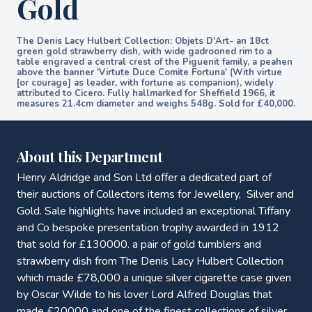
Gold
The Denis Lacy Hulbert Collection: Objets D'Art- an 18ct
green gold strawberry dish, with wide gadrooned rim to a
table engraved a central crest of the Piguenit family, a peahen
above the banner 'Virtute Duce Comite Fortuna' (With virtue
[or courage] as leader, with fortune as companion), widely
attributed to Cicero. Fully hallmarked for Sheffield 1966, it
measures 21.4cm diameter and weighs 548g. Sold for £40,000.
About this Department
Henry Aldridge and Son Ltd offer a dedicated part of
their auctions of Collectors items for Jewellery, Silver and
Gold. Sale highlights have included an exceptional Tiffany
and Co bespoke presentation trophy awarded in 1912
that sold for £130000. a pair of gold tumblers and
strawberry dish from The Denis Lacy Hulbert Collection
which made £78,000 a unique silver cigarette case given
by Oscar Wilde to his lover Lord Alfred Douglas that
made £20000 and one of the finest collections of silver