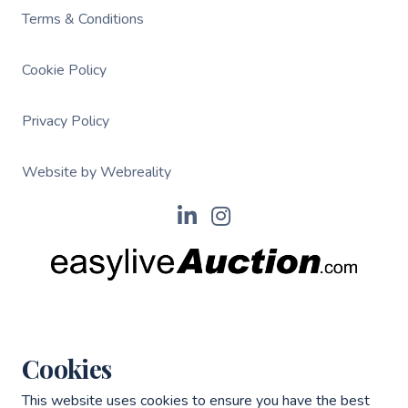
Terms & Conditions
Cookie Policy
Privacy Policy
Website by Webreality
Cookies
This website uses cookies to ensure you have the best