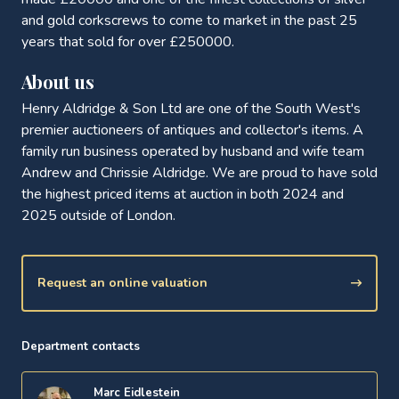
and gold corkscrews to come to market in the past 25
years that sold for over £250000.
About us
Henry Aldridge & Son Ltd are one of the South West's
premier auctioneers of antiques and collector's items. A
family run business operated by husband and wife team
Andrew and Chrissie Aldridge. We are proud to have sold
the highest priced items at auction in both 2024 and
2025 outside of London.
Request an online valuation
Department contacts
Marc Eidlestein