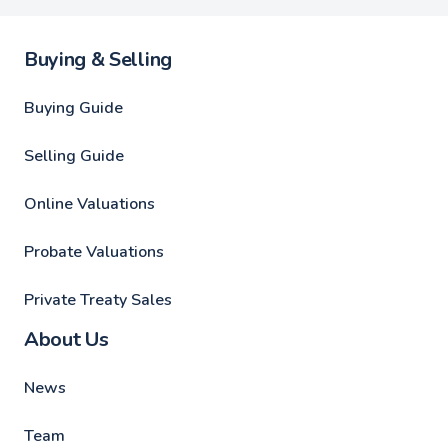
Buying & Selling
Buying Guide
Selling Guide
Online Valuations
Probate Valuations
Private Treaty Sales
About Us
News
Team