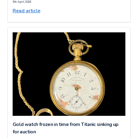
5th April 2026
Read article
Gold watch frozen in time from Titanic sinking up
for auction