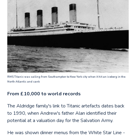
RMS Titanic was sailing from Southampton to New York city when it hit an iceberg in the
North Atlantic and sank
From £10,000 to world records
The Aldridge family's link to Titanic artefacts dates back
to 1990, when Andrew's father Alan identified their
potential at a valuation day for the Salvation Army.
He was shown dinner menus from the White Star Line -