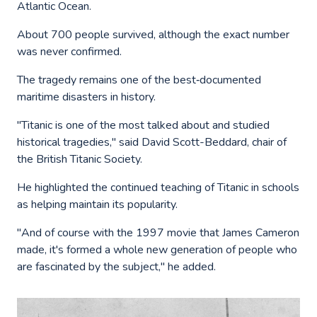
Atlantic Ocean.
About 700 people survived, although the exact number
was never confirmed.
The tragedy remains one of the best‑documented
maritime disasters in history.
"Titanic is one of the most talked about and studied
historical tragedies," said David Scott-Beddard, chair of
the British Titanic Society.
He highlighted the continued teaching of Titanic in schools
as helping maintain its popularity.
"And of course with the 1997 movie that James Cameron
made, it's formed a whole new generation of people who
are fascinated by the subject," he added.