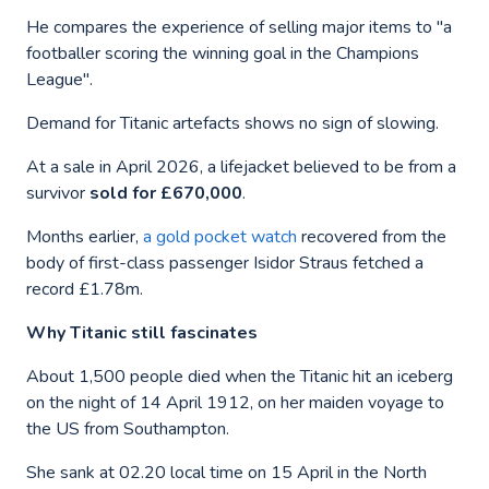
He compares the experience of selling major items to "a
footballer scoring the winning goal in the Champions
League".
Demand for Titanic artefacts shows no sign of slowing.
At a sale in April 2026, a lifejacket believed to be from a
survivor
sold for £670,000
.
Months earlier,
a gold pocket watch
recovered from the
body of first-class passenger Isidor Straus fetched a
record £1.78m.
Why Titanic still fascinates
About 1,500 people died when the Titanic hit an iceberg
on the night of 14 April 1912, on her maiden voyage to
the US from Southampton.
She sank at 02.20 local time on 15 April in the North