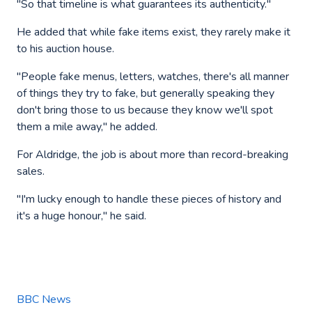
"So that timeline is what guarantees its authenticity."
He added that while fake items exist, they rarely make it
to his auction house.
"People fake menus, letters, watches, there's all manner
of things they try to fake, but generally speaking they
don't bring those to us because they know we'll spot
them a mile away," he added.
For Aldridge, the job is about more than record-breaking
sales.
"I'm lucky enough to handle these pieces of history and
it's a huge honour," he said.
BBC News