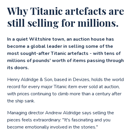
Why Titanic artefacts are
still selling for millions.
In a quiet Wiltshire town, an auction house has
become a global leader in selling some of the
most sought-after Titanic artefacts - with tens of
millions of pounds' worth of items passing through
its doors.
Henry Aldridge & Son, based in Devizes, holds the world
record for every major Titanic item ever sold at auction,
with prices continuing to climb more than a century after
the ship sank.
Managing director Andrew Aldridge says selling the
pieces feels extraordinary: "It's fascinating and you
become emotionally involved in the stories."