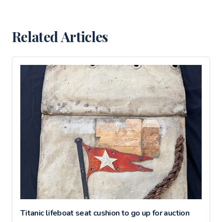
Related Articles
Titanic lifeboat seat cushion to go up for auction