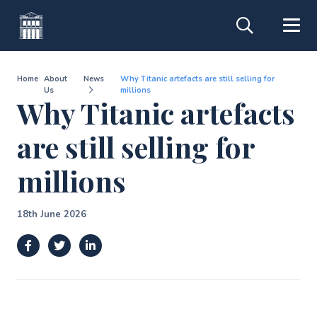
Home
About
News
Why Titanic artefacts are still selling for
Us
millions
Why Titanic artefacts
are still selling for
millions
18th June 2026