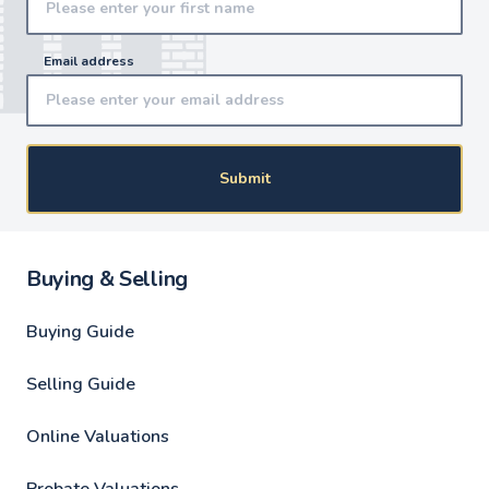
Email address
Submit
Buying & Selling
Buying Guide
Selling Guide
Online Valuations
Probate Valuations