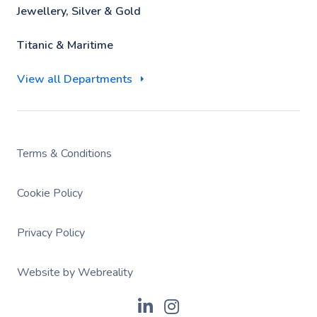
Jewellery, Silver & Gold
Titanic & Maritime
View all Departments
Terms & Conditions
Cookie Policy
Privacy Policy
Website by Webreality