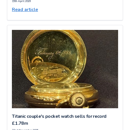
15th April 2026
Read article
Titanic couple's pocket watch sells for record
£1.78m