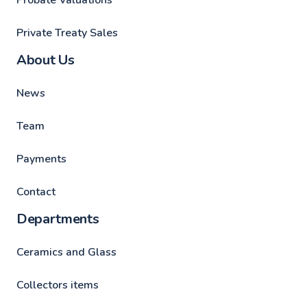
Private Treaty Sales
About Us
News
Team
Payments
Contact
Departments
Ceramics and Glass
Collectors items