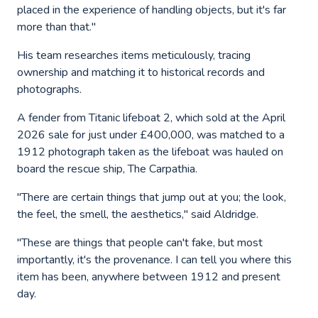
placed in the experience of handling objects, but it's far
more than that."
His team researches items meticulously, tracing
ownership and matching it to historical records and
photographs.
A fender from Titanic lifeboat 2, which sold at the April
2026 sale for just under £400,000, was matched to a
1912 photograph taken as the lifeboat was hauled on
board the rescue ship, The Carpathia.
"There are certain things that jump out at you; the look,
the feel, the smell, the aesthetics," said Aldridge.
"These are things that people can't fake, but most
importantly, it's the provenance. I can tell you where this
item has been, anywhere between 1912 and present
day.