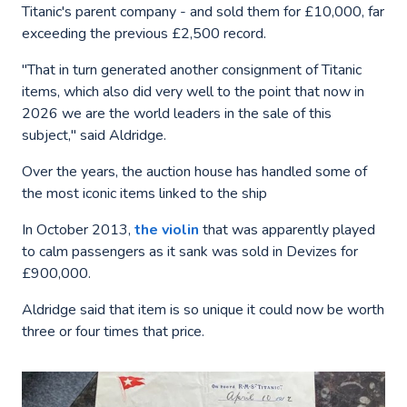
Titanic's parent company - and sold them for £10,000, far
exceeding the previous £2,500 record.
"That in turn generated another consignment of Titanic
items, which also did very well to the point that now in
2026 we are the world leaders in the sale of this
subject," said Aldridge.
Over the years, the auction house has handled some of
the most iconic items linked to the ship
In October 2013,
the violin
that was apparently played
to calm passengers as it sank was sold in Devizes for
£900,000.
Aldridge said that item is so unique it could now be worth
three or four times that price.