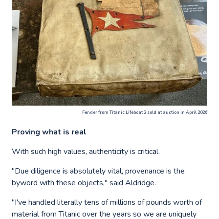
Fender from Titanic Lifeboat 2 sold at auction in April 2026
Proving what is real
With such high values, authenticity is critical.
"Due diligence is absolutely vital, provenance is the
byword with these objects," said Aldridge.
"I've handled literally tens of millions of pounds worth of
material from Titanic over the years so we are uniquely