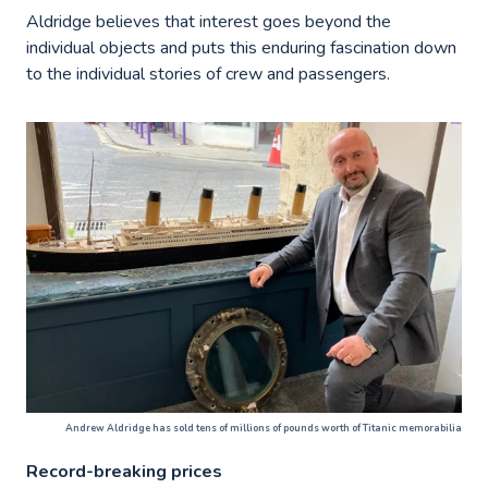
Aldridge believes that interest goes beyond the
individual objects and puts this enduring fascination down
to the individual stories of crew and passengers.
Andrew Aldridge has sold tens of millions of pounds worth of Titanic memorabilia
Record-breaking prices