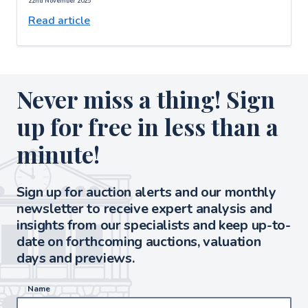
22nd November 2025
Read article
Never miss a thing! Sign
up for free in less than a
minute!
Sign up for auction alerts and our monthly
newsletter to receive expert analysis and
insights from our specialists and keep up-to-
date on forthcoming auctions, valuation
days and previews.
Name