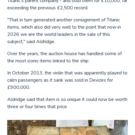
Titanic's parent company - and sold them for £10,000, far
exceeding the previous £2,500 record.
"That in turn generated another consignment of Titanic
items, which also did very well to the point that now in
2026 we are the world leaders in the sale of this
subject," said Aldridge.
Over the years, the auction house has handled some of
the most iconic items linked to the ship
In October 2013, the violin that was apparently played to
calm passengers as it sank was sold in Devizes for
£900,000.
Aldridge said that item is so unique it could now be worth
three or four times that price.