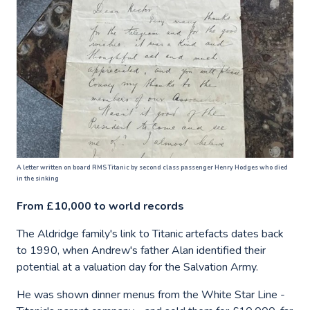
A letter written on board RMS Titanic by second class passenger Henry Hodges who died
in the sinking
From £10,000 to world records
The Aldridge family's link to Titanic artefacts dates back
to 1990, when Andrew's father Alan identified their
potential at a valuation day for the Salvation Army.
He was shown dinner menus from the White Star Line -