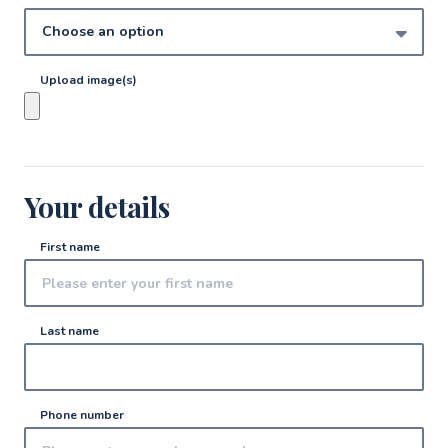
Upload image(s)
Your details
First name
Last name
Phone number