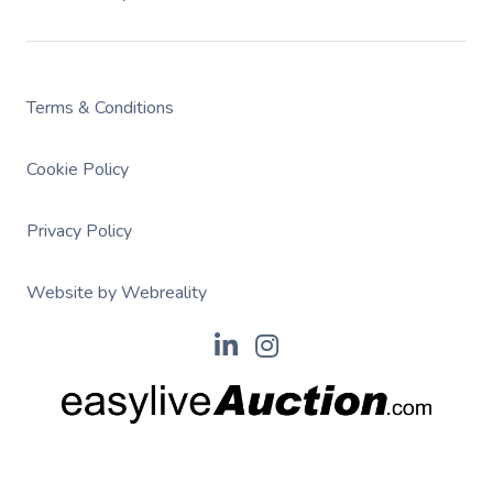
Terms & Conditions
Cookie Policy
Privacy Policy
Website by Webreality