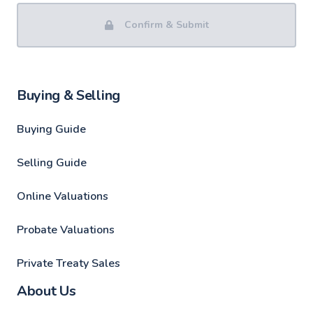
Confirm & Submit
Buying & Selling
Buying Guide
Selling Guide
Online Valuations
Probate Valuations
Private Treaty Sales
About Us