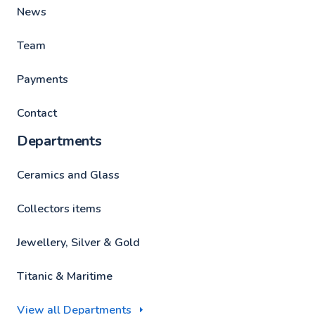
News
Team
Payments
Contact
Departments
Ceramics and Glass
Collectors items
Jewellery, Silver & Gold
Titanic & Maritime
View all Departments