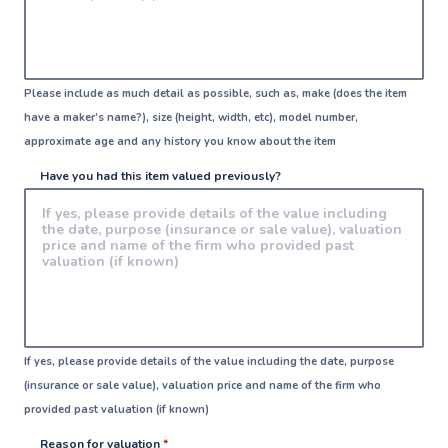
Please include as much detail as possible, such as, make (does the item
have a maker’s name?), size (height, width, etc), model number,
approximate age and any history you know about the item
Have you had this item valued previously?
If yes, please provide details of the value including the date, purpose
(insurance or sale value), valuation price and name of the firm who
provided past valuation (if known)
Reason for valuation
*