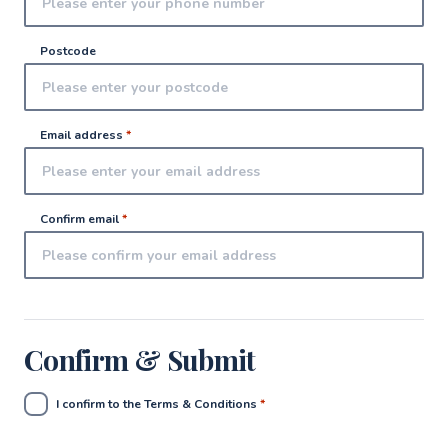
Postcode
Email address
*
Confirm email
*
Confirm & Submit
I confirm to the Terms & Conditions
*