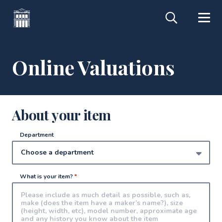
Online Valuations
About your item
Department
What is your item?
*