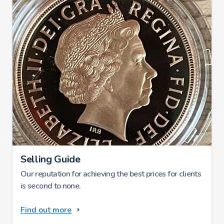
Selling Guide
Our reputation for achieving the best prices for clients
is second to none.
Find out more