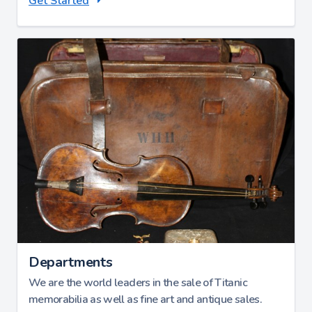
Get Started
Departments
We are the world leaders in the sale of Titanic
memorabilia as well as fine art and antique sales.