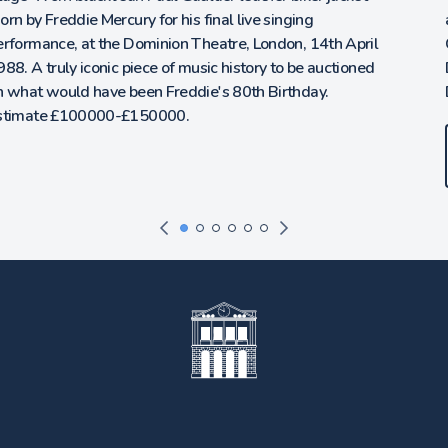
auction of Titanic, Ocean Liner and Icons of the 20th
Century. ‘The Titanic Ring’ owned and worn by Lady Lucy
Duff Gordon on board Titanic, Provenance via Direct
Descent. Estimate on Request.
Entries now invited.