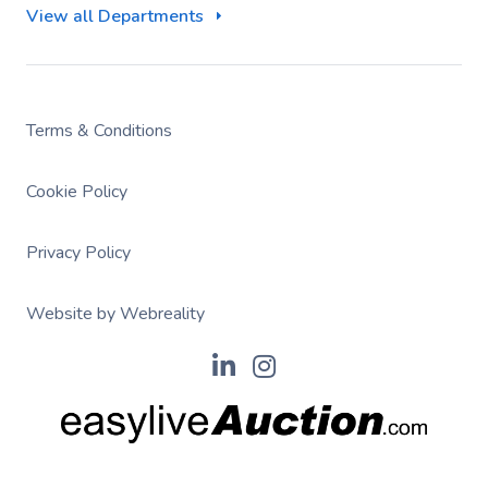
View all Departments
Terms & Conditions
Cookie Policy
Privacy Policy
Website by Webreality