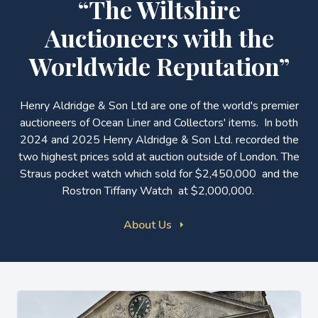
“The Wiltshire
Auctioneers with the
Worldwide Reputation”
Henry Aldridge & Son Ltd are one of the world's premier
auctioneers of Ocean Liner and Collectors' items. In both
2024 and 2025 Henry Aldridge & Son Ltd. recorded the
two highest prices sold at auction outside of London. The
Straus pocket watch which sold for $2,450,000 and the
Rostron Tiffany Watch at $2,000,000.
About Us