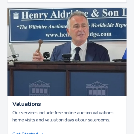
Valuations
Our services include free online auction valuations,
home visits and valuation days at our salerooms.