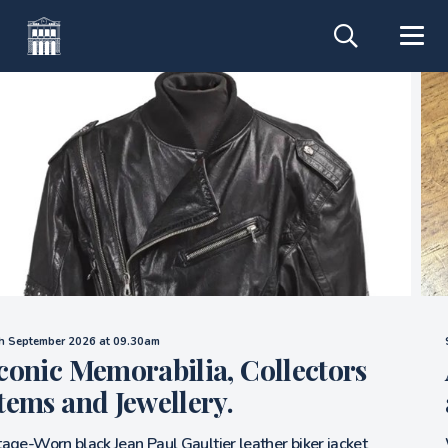
Saturday 14th November 2026
Auction of Titanic, Ocean Liner
and 20th Century Icons.
We are now accepting entries for our November 14th