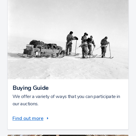
Buying Guide
We offer a variety of ways that you can participate in
our auctions.
Find out more