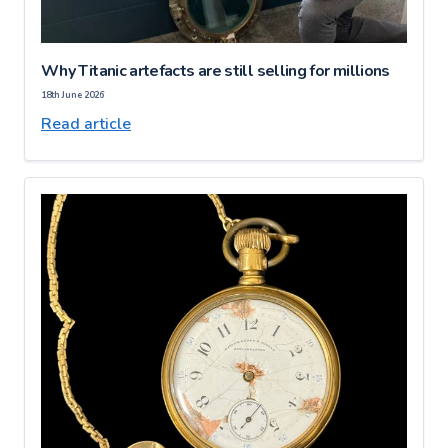
Why Titanic artefacts are still selling for millions
18th June 2026
Read article