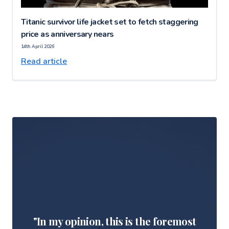
Titanic survivor life jacket set to fetch staggering
price as anniversary nears
14th April 2026
Read article
"In my opinion, this is the foremost