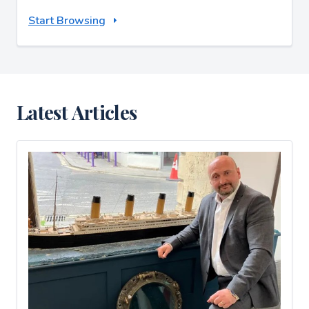
Start Browsing
Latest Articles