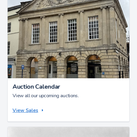
Auction Calendar
View all our upcoming auctions.
View Sales