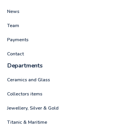
News
Team
Payments
Contact
Departments
Ceramics and Glass
Collectors items
Jewellery, Silver & Gold
Titanic & Maritime