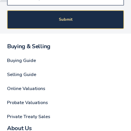
Submit
Buying & Selling
Buying Guide
Selling Guide
Online Valuations
Probate Valuations
Private Treaty Sales
About Us