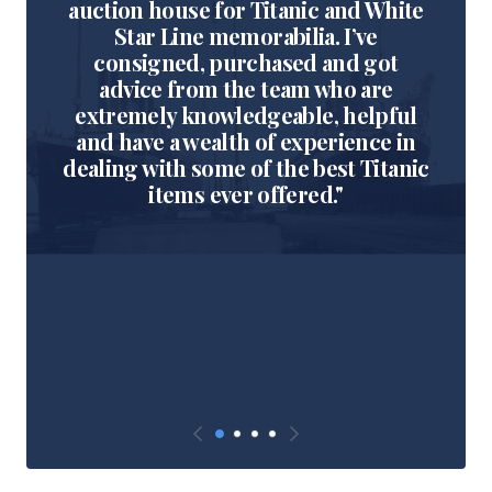
auction house for Titanic and White
Star Line memorabilia. I’ve
consigned, purchased and got
advice from the team who are
extremely knowledgeable, helpful
and have a wealth of experience in
dealing with some of the best Titanic
items ever offered."