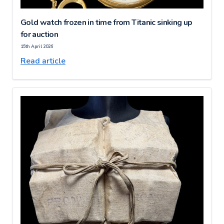
Gold watch frozen in time from Titanic sinking up
for auction
15th April 2026
Read article