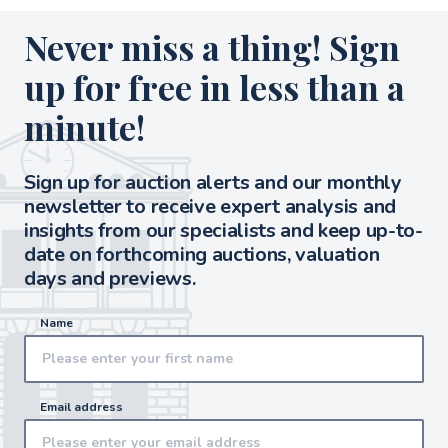
Never miss a thing! Sign
up for free in less than a
minute!
Sign up for auction alerts and our monthly
newsletter to receive expert analysis and
insights from our specialists and keep up-to-
date on forthcoming auctions, valuation
days and previews.
Name
Email address