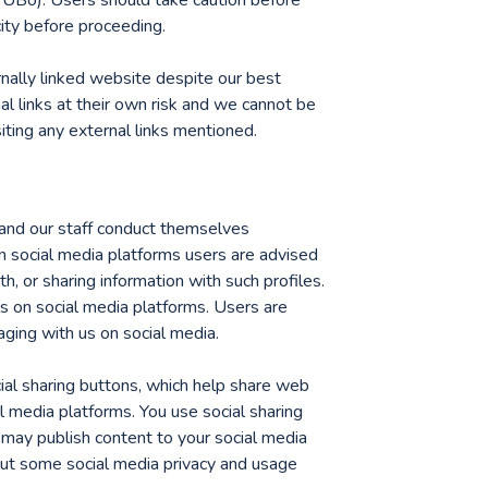
city before proceeding.
nally linked website despite our best
al links at their own risk and we cannot be
iting any external links mentioned.
and our staff conduct themselves
on social media platforms users are advised
th, or sharing information with such profiles.
s on social media platforms. Users are
ing with us on social media.
al sharing buttons, which help share web
l media platforms. You use social sharing
 may publish content to your social media
bout some social media privacy and usage