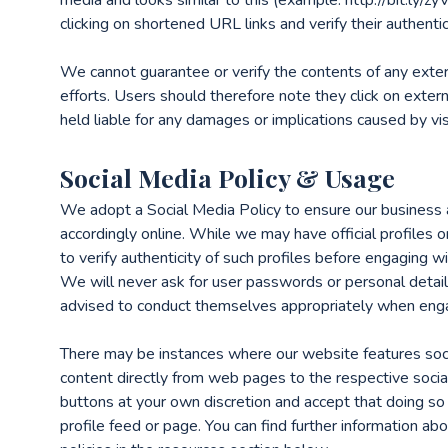
clicking on shortened URL links and verify their authenti
We cannot guarantee or verify the contents of any exter
efforts. Users should therefore note they click on extern
held liable for any damages or implications caused by vis
Social Media Policy & Usage
We adopt a Social Media Policy to ensure our business 
accordingly online. While we may have official profiles 
to verify authenticity of such profiles before engaging wi
We will never ask for user passwords or personal detail
advised to conduct themselves appropriately when engag
There may be instances where our website features soci
content directly from web pages to the respective socia
buttons at your own discretion and accept that doing so
profile feed or page. You can find further information a