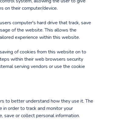
 control system, allowing the user to give
es on their computer/device.
users computer's hard drive that track, save
usage of the website. This allows the
ailored experience within this website.
saving of cookies from this website on to
teps within their web browsers security
external serving vendors or use the cookie
ors to better understand how they use it. The
e in order to track and monitor your
 save or collect personal information.