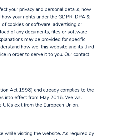
ffect your privacy and personal details, how
nd how your rights under the GDPR, DPA &
e of cookies or software, advertising or
load of any documents, files or software
explanations may be provided for specific
nderstand how we, this website and its third
ice in order to serve it to you. Our contact
tion Act 1998) and already complies to the
s into effect from May 2018. We will
he UK's exit from the European Union.
e while visiting the website. As required by