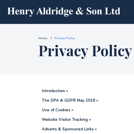
Home
Privacy Policy
Privacy Policy
Introduction »
The DPA & GDPR May 2018 »
Use of Cookies »
Website Visitor Tracking »
Adverts & Sponsored Links »