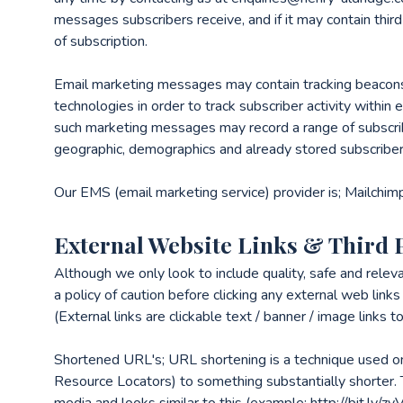
messages subscribers receive, and if it may contain third 
of subscription.
Email marketing messages may contain tracking beacons / 
technologies in order to track subscriber activity with
such marketing messages may record a range of subscri
geographic, demographics and already stored subscriber
Our EMS (email marketing service) provider is; Mailchim
External Website Links & Third 
Although we only look to include quality, safe and releva
a policy of caution before clicking any external web lin
(External links are clickable text / banner / image links 
Shortened URL's; URL shortening is a technique used o
Resource Locators) to something substantially shorter. T
media and looks similar to this (example: http://bit.ly/