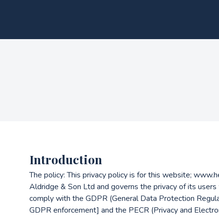
Introduction
The policy: This privacy policy is for this website; www
Aldridge & Son Ltd and governs the privacy of its users
comply with the GDPR (General Data Protection Regulat
GDPR enforcement] and the PECR (Privacy and Electron