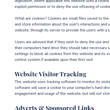
legislation, where applicable this website uses a cookie
explicit permission or to deny the use of/saving of cooki
What are cookies? Cookies are small files saved to the 
and store information about the user's interactions and 
website, through its server to provide the users with a t
Users are advised that if they wish to deny the use and 
their computers hard drive they should take necessary s
settings to block all cookies from this website and its 
control system if available upon their first visit.
Website Visitor Tracking
This website uses tracking software to monitor its visit
software will save a cookie to your computer's hard driv
engagement and usage of the website, but will not store,
Adverts & Sponsored Links