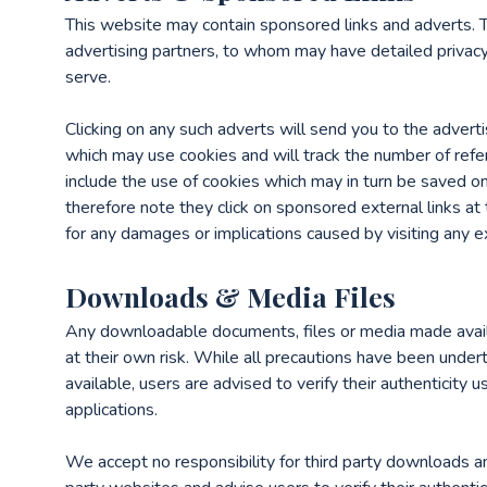
This website may contain sponsored links and adverts. T
advertising partners, to whom may have detailed privacy 
serve.
Clicking on any such adverts will send you to the advert
which may use cookies and will track the number of refe
include the use of cookies which may in turn be saved o
therefore note they click on sponsored external links at
for any damages or implications caused by visiting any e
Downloads & Media Files
Any downloadable documents, files or media made avail
at their own risk. While all precautions have been unde
available, users are advised to verify their authenticity u
applications.
We accept no responsibility for third party downloads 