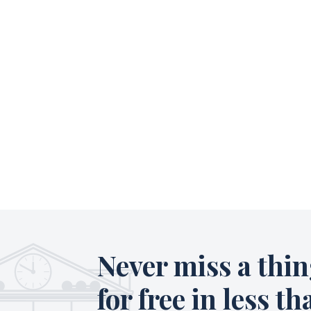
Never miss a thin
for free in less th