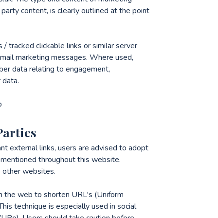
party content, is clearly outlined at the point
tracked clickable links or similar server
in email marketing messages. Where used,
ber data relating to engagement,
 data.
p
Parties
nt external links, users are advised to adopt
ks mentioned throughout this website.
to other websites.
n the web to shorten URL's (Uniform
his technique is especially used in social
zyVUBo). Users should take caution before