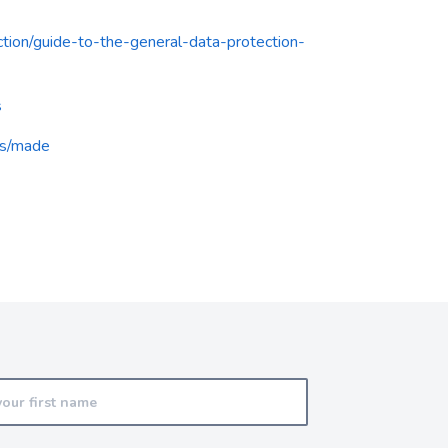
ection/guide-to-the-general-data-protection-
s
ts/made