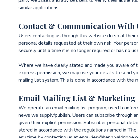
party websites and advise users to verify their authentici
similar applications.
Contact & Communication With 
Users contacting us through this website do so at their
personal details requested at their own risk. Your person
securely until a time it is no longer required or has no us
Where we have clearly stated and made you aware of th
express permission, we may use your details to send yo
mailing list system. This is done in accordance with the 
Email Mailing List & Marketing
We operate an email mailing list program, used to infor
news we supply/publish. Users can subscribe through a
given their explicit permission. Subscriber personal det
stored in accordance with the regulations named in 'The 
any time by contacting us at enquiries@henry-aldridge.c