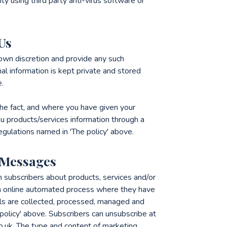
ty using third party anti-virus software or
Us
 own discretion and provide any such
al information is kept private and stored
e.
e fact, and where you have given your
u products/services information through a
regulations named in 'The policy' above.
 Messages
m subscribers about products, services and/or
n online automated process where they have
ails are collected, processed, managed and
policy' above. Subscribers can unsubscribe at
o.uk. The type and content of marketing