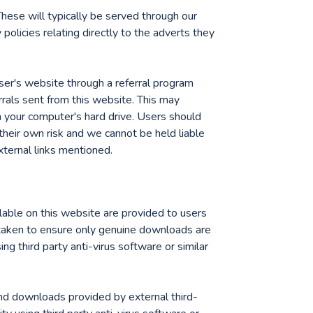
hese will typically be served through our
policies relating directly to the adverts they
iser's website through a referral program
rrals sent from this website. This may
n your computer's hard drive. Users should
 their own risk and we cannot be held liable
xternal links mentioned.
able on this website are provided to users
rtaken to ensure only genuine downloads are
sing third party anti-virus software or similar
and downloads provided by external third-