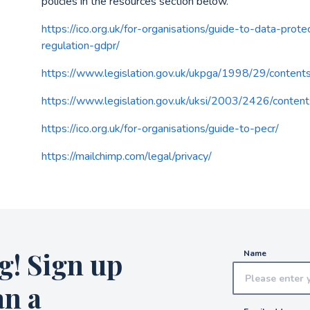
policies in the resources section below.
https://ico.org.uk/for-organisations/guide-to-data-prot
regulation-gdpr/
https://www.legislation.gov.uk/ukpga/1998/29/content
https://www.legislation.gov.uk/uksi/2003/2426/conten
https://ico.org.uk/for-organisations/guide-to-pecr/
https://mailchimp.com/legal/privacy/
g! Sign up
Name
an a