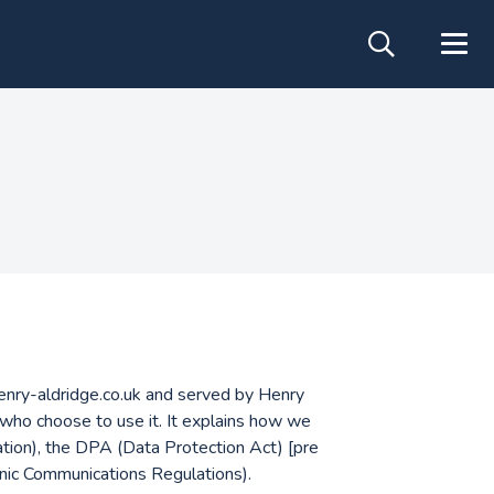
.henry-aldridge.co.uk and served by Henry
 who choose to use it. It explains how we
ion), the DPA (Data Protection Act) [pre
ic Communications Regulations).