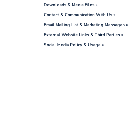
Downloads & Media Files »
Contact & Communication With Us »
Email Mailing List & Marketing Messages »
External Website Links & Third Parties »
Social Media Policy & Usage »