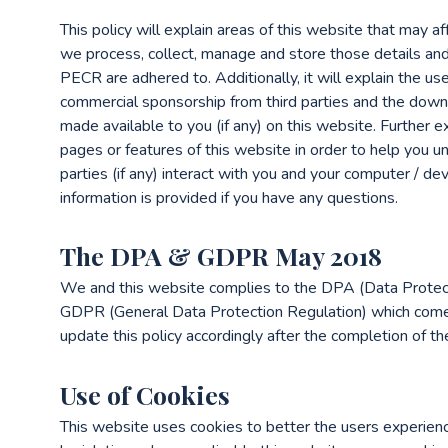
This policy will explain areas of this website that may a
we process, collect, manage and store those details a
PECR are adhered to. Additionally, it will explain the us
commercial sponsorship from third parties and the down
made available to you (if any) on this website. Further 
pages or features of this website in order to help you u
parties (if any) interact with you and your computer / dev
information is provided if you have any questions.
The DPA & GDPR May 2018
We and this website complies to the DPA (Data Protec
GDPR (General Data Protection Regulation) which come
update this policy accordingly after the completion of t
Use of Cookies
This website uses cookies to better the users experienc