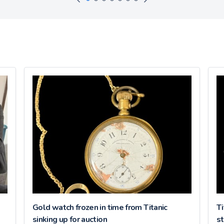
Gold watch frozen in time from Titanic
Ti
sinking up for auction
st