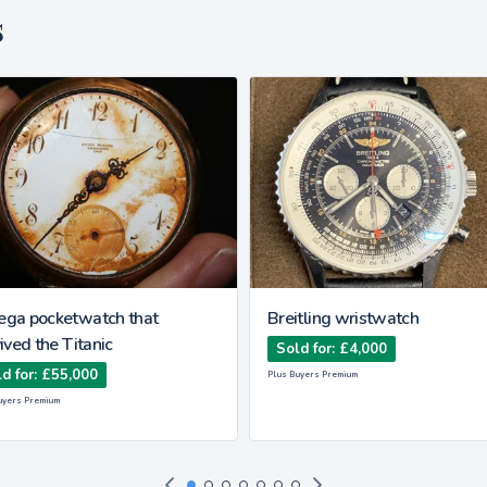
s
ga pocketwatch that
Breitling wristwatch
ived the Titanic
Sold for: £4,000
d for: £55,000
Plus Buyers Premium
uyers Premium