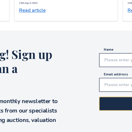
15th April 2026
14t
Read article
Re
g! Sign up
Name
an a
Email address
 monthly newsletter to
ts from our specialists
g auctions, valuation