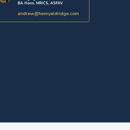
BA Hons, MRICS, ASFAV
andrew@henryaldridge.com