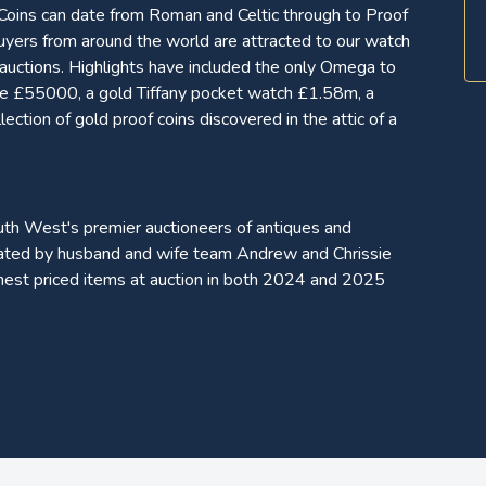
 Coins can date from Roman and Celtic through to Proof
yers from around the world are attracted to our watch
s auctions. Highlights have included the only Omega to
ade £55000, a gold Tiffany pocket watch £1.58m, a
tion of gold proof coins discovered in the attic of a
uth West's premier auctioneers of antiques and
erated by husband and wife team Andrew and Chrissie
hest priced items at auction in both 2024 and 2025