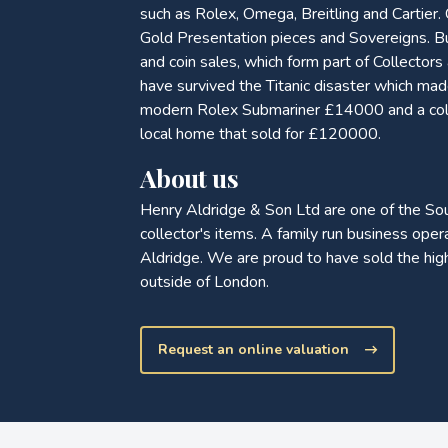
such as Rolex, Omega, Breitling and Cartier.
Gold Presentation pieces and Sovereigns. Bu
and coin sales, which form part of Collector
have survived the Titanic disaster which m
modern Rolex Submariner £14000 and a collec
local home that sold for £120000.
About us
Henry Aldridge & Son Ltd are one of the So
collector's items. A family run business op
Aldridge. We are proud to have sold the hig
outside of London.
Request an online valuation