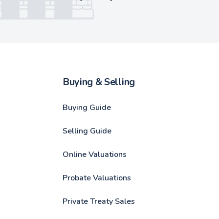
Buying & Selling
Buying Guide
Selling Guide
Online Valuations
Probate Valuations
Private Treaty Sales