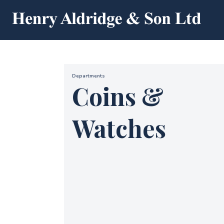
Departments
Coins &
Watches