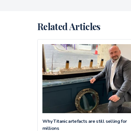
Related Articles
Why Titanic artefacts are still selling for
millions