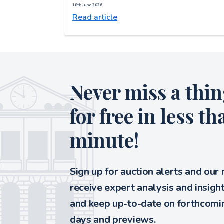
18th June 2026
Read article
Never miss a thin
for free in less th
minute!
Sign up for auction alerts and our
receive expert analysis and insigh
and keep up-to-date on forthcomin
days and previews.