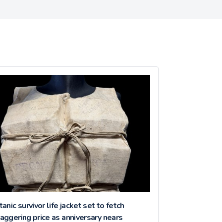
tanic survivor life jacket set to fetch
aggering price as anniversary nears