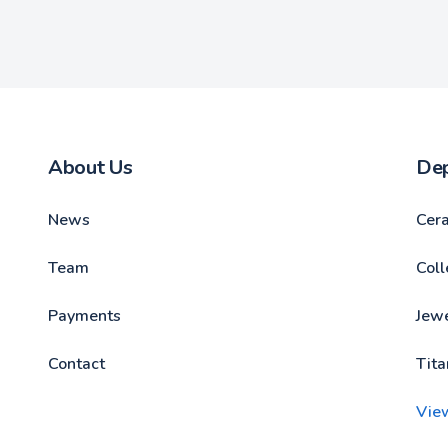
About Us
De
News
Cer
Team
Coll
Payments
Jewe
Contact
Tita
Vie