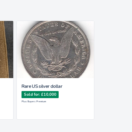
Rare US silver dollar
Rolex Submari
Sold for: £10,000
Sold for: £14,
Plus Buyers Premium
Plus Buyers Premium