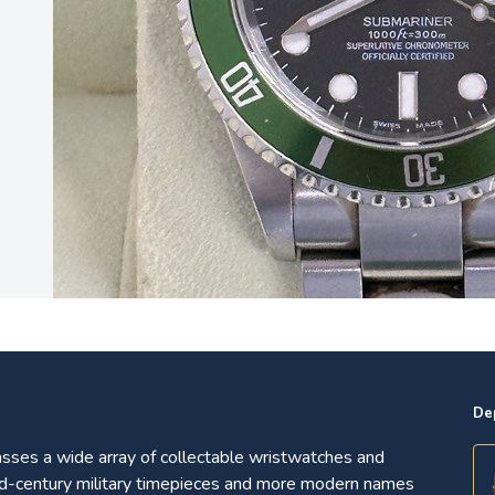
0
De
ses a wide array of collectable wristwatches and
d-century military timepieces and more modern names