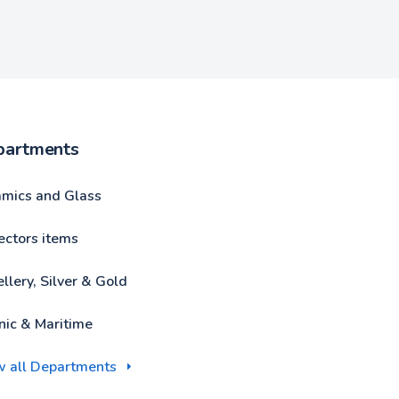
partments
amics and Glass
ectors items
llery, Silver & Gold
nic & Maritime
w all Departments