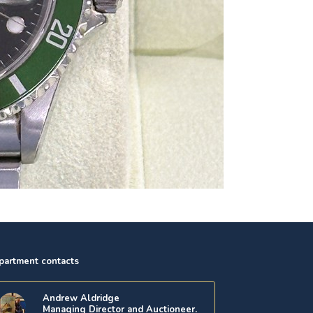
partment contacts
Andrew Aldridge
Managing Director and Auctioneer.