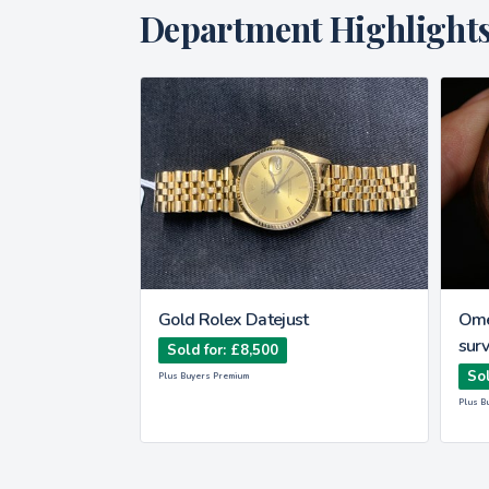
Department Highlight
Type watch
Gold Rolex Datejust
Ome
surv
Sold for: £8,500
Sol
Plus Buyers Premium
Plus B