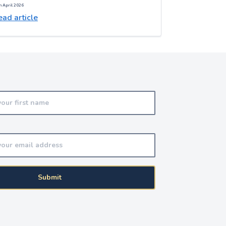
h April 2026
ad article
Submit