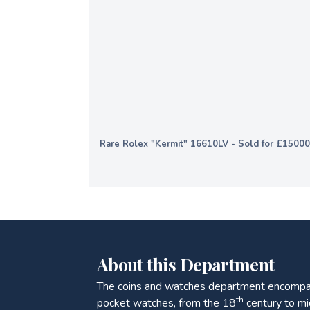
Rare Rolex "Kermit" 16610LV - Sold for £1500
About this Department
The coins and watches department encompas
th
pocket watches, from the 18
century to mi