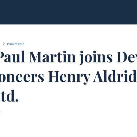
Paul Martin
Paul Martin joins De
oneers Henry Aldri
td.
3