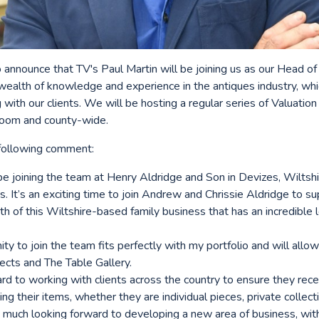
 announce that TV's Paul Martin will be joining us as our Head of
 wealth of knowledge and experience in the antiques industry, whi
 with our clients. We will be hosting a regular series of Valuation
room and county-wide.
 following comment:
 be joining the team at Henry Aldridge and Son in Devizes, Wiltsh
. It’s an exciting time to join Andrew and Chrissie Aldridge to s
h of this Wiltshire-based family business that has an incredible 
y to join the team fits perfectly with my portfolio and will allo
ects and The Table Gallery.
rd to working with clients across the country to ensure they rece
ing their items, whether they are individual pieces, private collec
y much looking forward to developing a new area of business, with