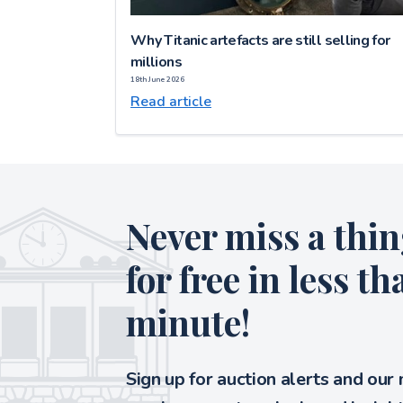
Why Titanic artefacts are still selling for
millions
18th June 2026
Read article
Never miss a thin
for free in less th
minute!
Sign up for auction alerts and our