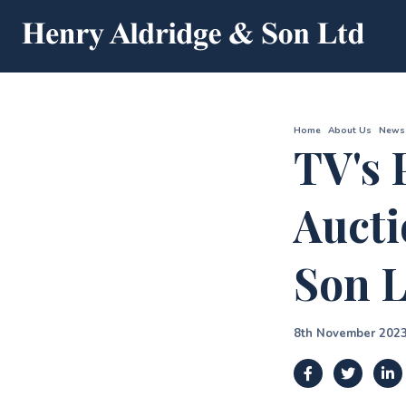
Home
About Us
News
TV's 
Aucti
Son L
8th November 202