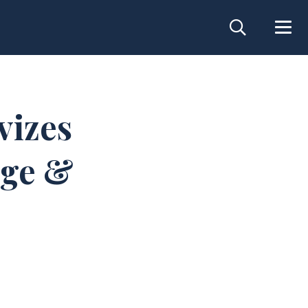
vizes
dge &