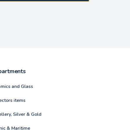
partments
amics and Glass
ectors items
llery, Silver & Gold
nic & Maritime