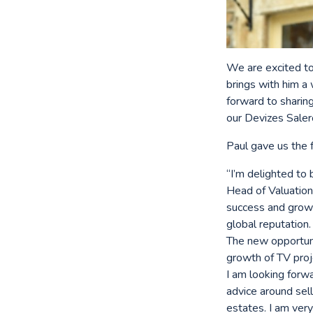
We are excited to
brings with him a
forward to sharing
our Devizes Sale
Paul gave us the
“I’m delighted to
Head of Valuations
success and growt
global reputation.
The new opportunit
growth of TV proj
I am looking forwa
advice around sell
estates. I am ver