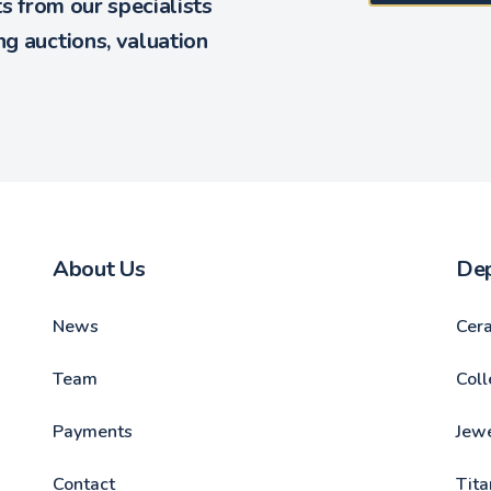
ts from our specialists
g auctions, valuation
About Us
De
News
Cer
Team
Coll
Payments
Jewe
Contact
Tita