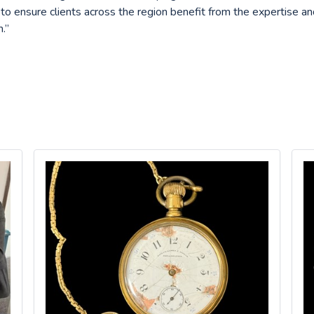
 to ensure clients across the region benefit from the expertise a
.”