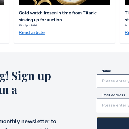
Gold watch frozen in time from Titanic
Ti
sinking up for auction
st
15th April 2026
14t
Read article
Re
g! Sign up
Name
an a
Email address
 monthly newsletter to