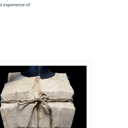
nd experience of