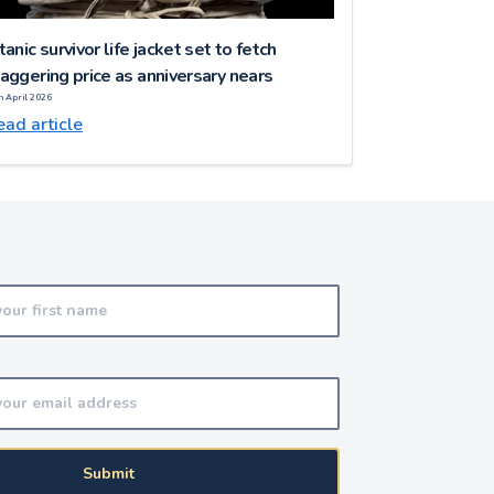
tanic survivor life jacket set to fetch
aggering price as anniversary nears
h April 2026
ad article
Submit