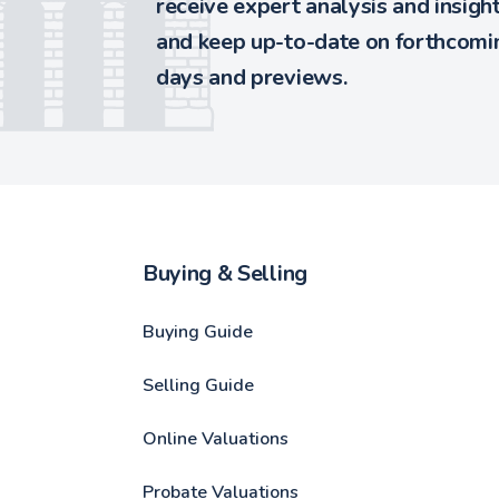
receive expert analysis and insigh
and keep up-to-date on forthcomin
days and previews.
Buying & Selling
Buying Guide
Selling Guide
Online Valuations
Probate Valuations