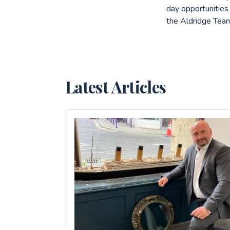
day opportunities
the Aldridge Team
Latest Articles