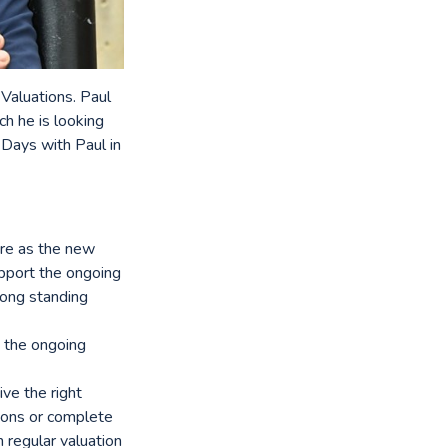
 Valuations. Paul
ch he is looking
 Days with Paul in
ire as the new
upport the ongoing
long standing
w the ongoing
ive the right
tions or complete
 regular valuation