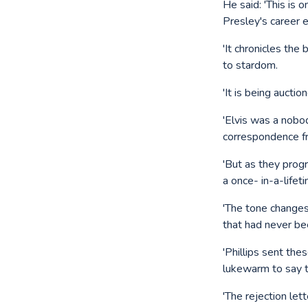
He said: 'This is 
Presley's career e
'It chronicles the
to stardom.
'It is being aucti
'Elvis was a nobo
correspondence f
'But as they prog
a once- in-a-lifet
'The tone changes
that had never be
'Phillips sent th
lukewarm to say t
'The rejection le