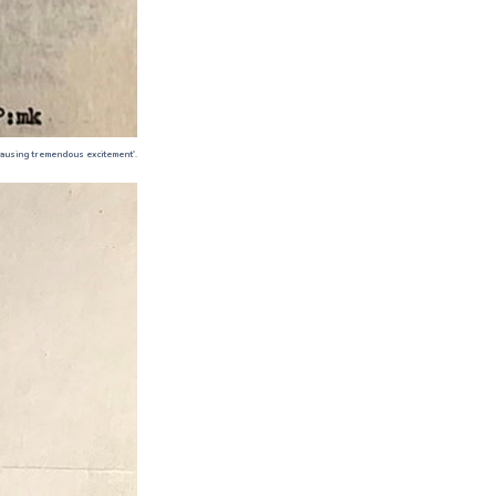
 causing tremendous excitement'.