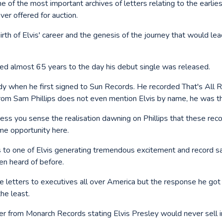
one of the most important archives of letters relating to the earlies
ver offered for auction.
 birth of Elvis' career and the genesis of the journey that would le
oned almost 65 years to the day his debut single was released.
dy when he first signed to Sun Records. He recorded That's All R
rom Sam Phillips does not even mention Elvis by name, he was t
ress you sense the realisation dawning on Phillips that these rec
ime opportunity here.
 to one of Elvis generating tremendous excitement and record s
en heard of before.
ese letters to executives all over America but the response he go
he least.
tter from Monarch Records stating Elvis Presley would never sell