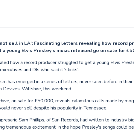
ll not sell in LA': Fascinating letters revealing how record 
t a young Elvis Presley's music released go on sale for £5
aled how a record producer struggled to get a young Elvis Presle
executives and DJs who said it 'stinks'.
icism has emerged in a series of letters, never seen before in their 
in Devizes, Wiltshire, this weekend.
rchive, on sale for £50,000, reveals calamitous calls made by mo
would never sell' despite his popularity in Tennessee.
resario Sam Phillips, of Sun Records, had written to industry big
sing tremendous excitement' in the hope Presley's songs could be