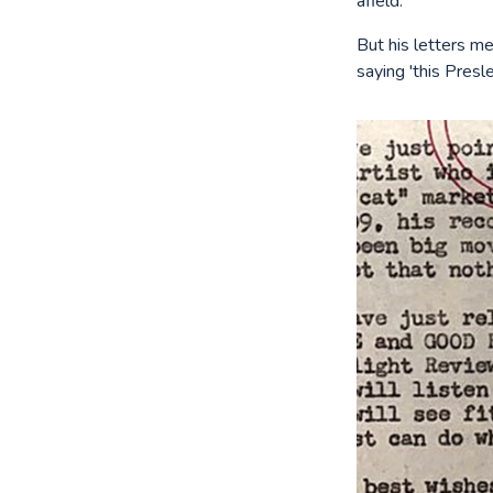
afield.
But his letters me
saying 'this Presl