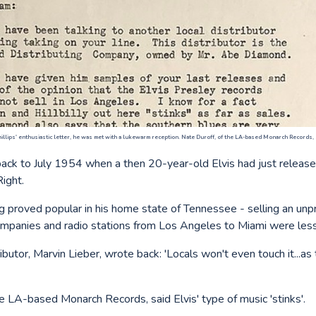
illips' enthusiastic letter, he was met with a lukewarm reception. Nate Duroff, of the LA-based Monarch Records, sai
back to July 1954 when a then 20-year-old Elvis had just released
Right.
g proved popular in his home state of Tennessee - selling an u
ompanies and radio stations from Los Angeles to Miami were les
ibutor, Marvin Lieber, wrote back: 'Locals won't even touch it...as 
e LA-based Monarch Records, said Elvis' type of music 'stinks'.