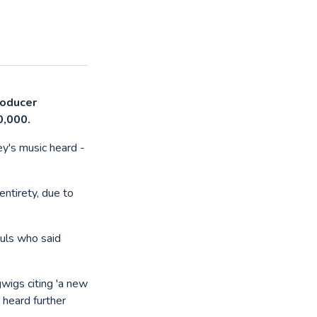
producer
0,000.
y's music heard -
entirety, due to
guls who said
wigs citing 'a new
 heard further