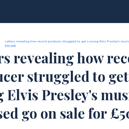
Letters revealing how record producer struggled to get a young Elvis Presley's music
£50,000
rs revealing how re
cer struggled to get
 Elvis Presley's mus
sed go on sale for £