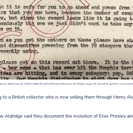
 Sun is dated July 29, 1954 to Nate Duroff of Monarch Records. Mr Philips urges Mr Duroff to 'get this record out th
g to a British collector who is now selling them through Henry A
 Aldridge said they document the evolution of Elvis Presley and 