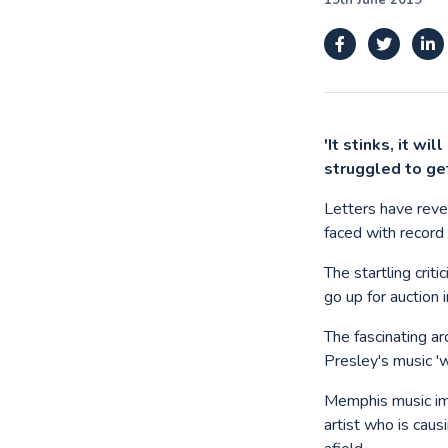
19th June 2019
'It stinks, it wi
struggled to ge
Letters have reve
faced with record 
The startling crit
go up for auction 
The fascinating a
Presley's music '
Memphis music imp
artist who is cau