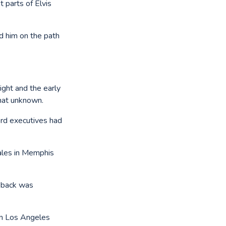
t parts of Elvis
ad him on the path
ight and the early
hat unknown.
ord executives had
ales in Memphis
t back was
 in Los Angeles