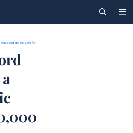
 released go on sale for
cord
 a
ic
50,000