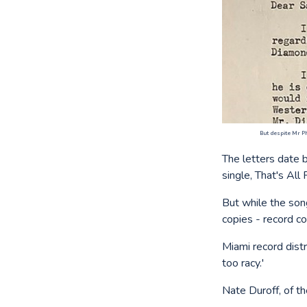
But despite Mr Ph
The letters date 
single, That's All 
But while the son
copies - record c
Miami record distr
too racy.'
Nate Duroff, of th