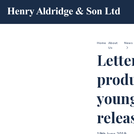
Home
About
News
Us
Lette
produ
young
relea