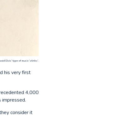
d Elvis' type of music 'stinks'.
 his very first
nprecedented 4,000
s impressed.
they consider it