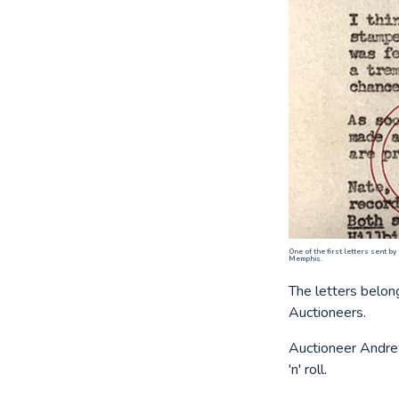
One of the first letters sent by
Memphis.
The letters belon
Auctioneers.
Auctioneer Andrew
'n' roll.