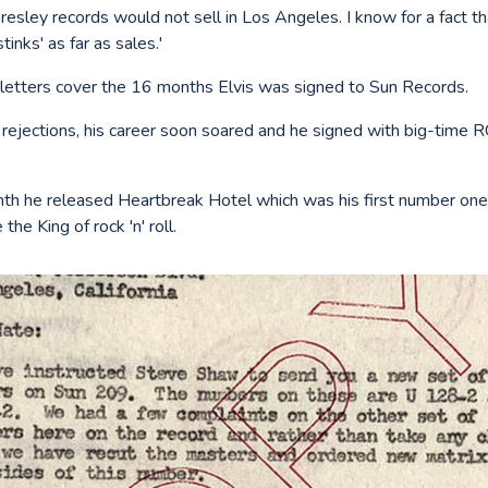
Presley records would not sell in Los Angeles. I know for a fact 
stinks' as far as sales.'
 letters cover the 16 months Elvis was signed to Sun Records.
l rejections, his career soon soared and he signed with big-time 
th he released Heartbreak Hotel which was his first number one 
the King of rock 'n' roll.