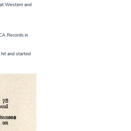
that Western and
RCA Records in
hit and started