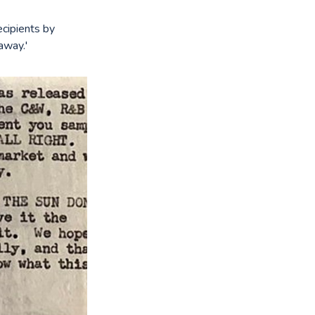
ecipients by
away.'