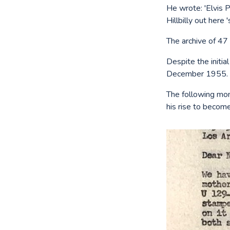
He wrote: 'Elvis 
Hillbilly out here '
The archive of 47
Despite the initia
December 1955.
The following mon
his rise to become 