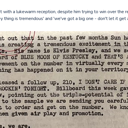
t with a lukewarm reception, despite him trying to win over the r
ey thing is tremendous' and 'we've got a big one - don't let it get 