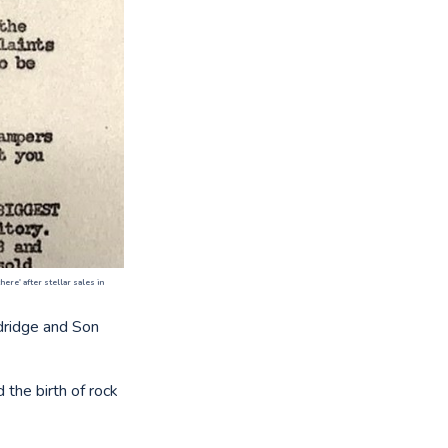
ere' after stellar sales in
ldridge and Son
the birth of rock