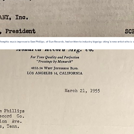
emphis music impresario Sam Phillips, of Sun Records, had written to industry bigwigs citing 'a new artist who is