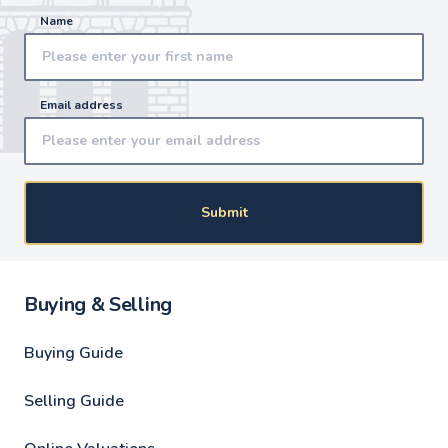
Name
Email address
Submit
Buying & Selling
Buying Guide
Selling Guide