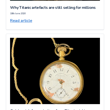
Why Titanic artefacts are still selling for millions
18th June 2026
Read article