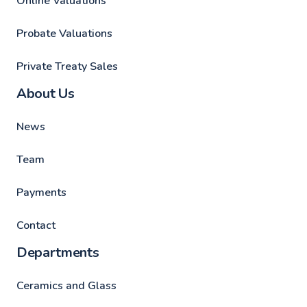
Online Valuations
Probate Valuations
Private Treaty Sales
About Us
News
Team
Payments
Contact
Departments
Ceramics and Glass