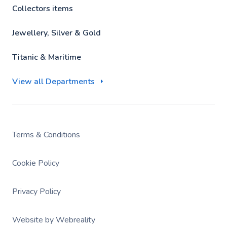
Collectors items
Jewellery, Silver & Gold
Titanic & Maritime
View all Departments
Terms & Conditions
Cookie Policy
Privacy Policy
Website by Webreality