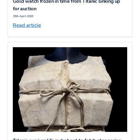
Gold watch frozen in time from Titanic sinking up
for auction
15th April 2026
Read article