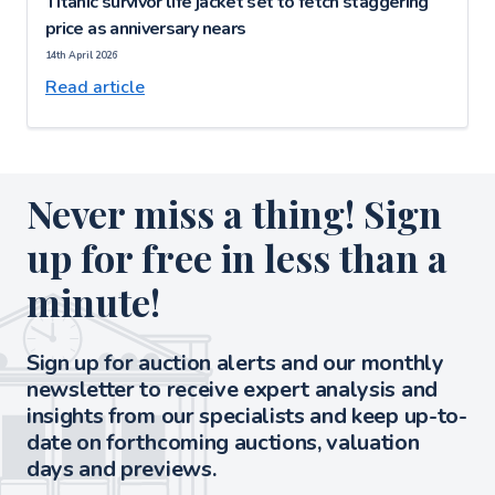
Titanic survivor life jacket set to fetch staggering
price as anniversary nears
14th April 2026
Read article
Never miss a thing! Sign
up for free in less than a
minute!
Sign up for auction alerts and our monthly
newsletter to receive expert analysis and
insights from our specialists and keep up-to-
date on forthcoming auctions, valuation
days and previews.