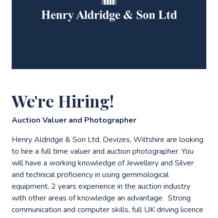
We're Hiring!
Auction Valuer and Photographer
Henry Aldridge & Son Ltd, Devizes, Wiltshire are looking
to hire a full time valuer and auction photographer. You
will have a working knowledge of Jewellery and Silver
and technical proficiency in using gemmological
equipment, 2 years experience in the auction industry
with other areas of knowledge an advantage. Strong
communication and computer skills, full UK driving licence