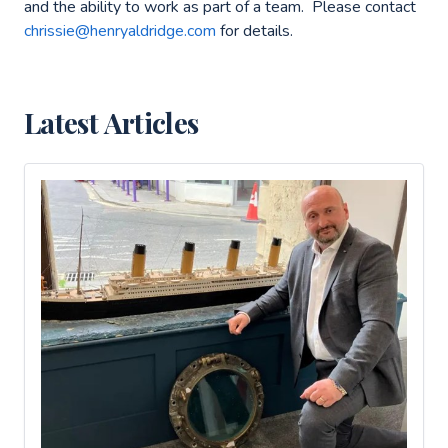
and the ability to work as part of a team. Please contact
chrissie@henryaldridge.com
for details.
Latest Articles