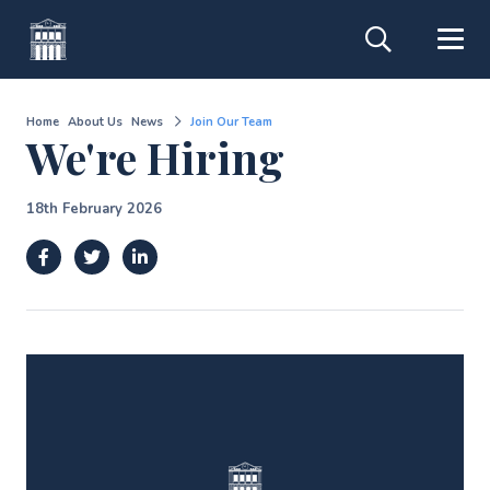
Home
About Us
News
Join Our Team
We're Hiring
18th February 2026