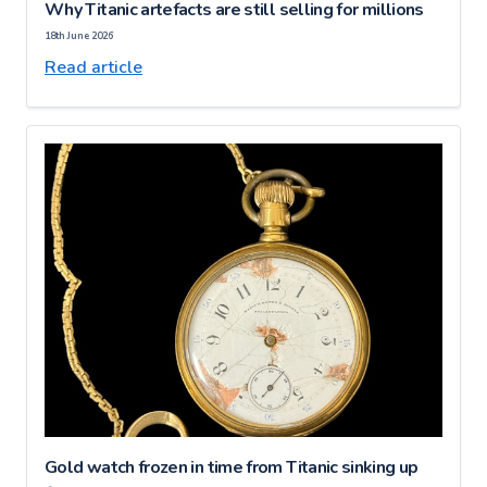
Why Titanic artefacts are still selling for millions
18th June 2026
Read article
Gold watch frozen in time from Titanic sinking up