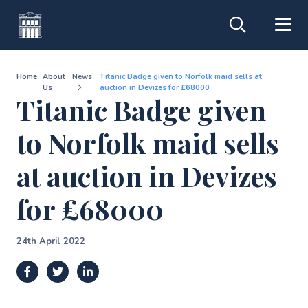
Home
About
News
Titanic Badge given to Norfolk maid sells at
Us
auction in Devizes for £68000
Titanic Badge given
to Norfolk maid sells
at auction in Devizes
for £68000
24th April 2022