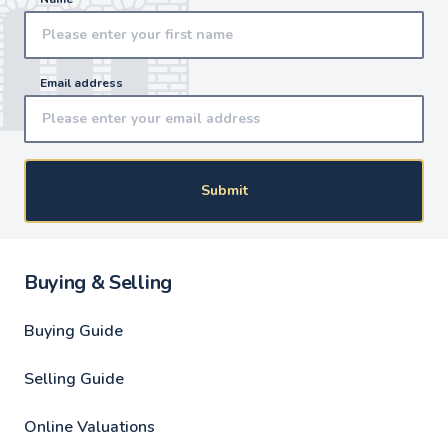
Email address
Submit
Buying & Selling
Buying Guide
Selling Guide
Online Valuations