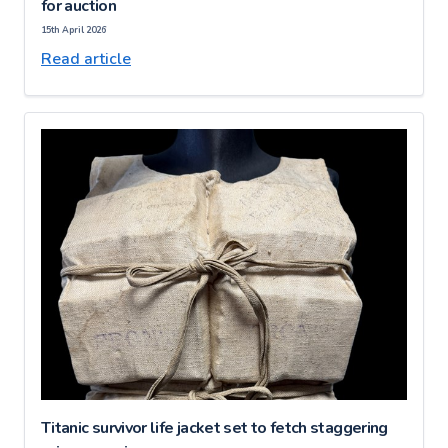
for auction
15th April 2026
Read article
Titanic survivor life jacket set to fetch staggering