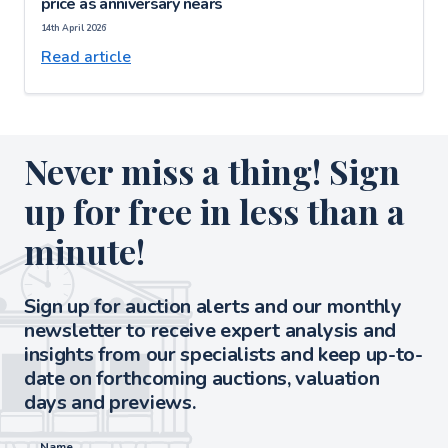
price as anniversary nears
14th April 2026
Read article
Never miss a thing! Sign
up for free in less than a
minute!
Sign up for auction alerts and our monthly
newsletter to receive expert analysis and
insights from our specialists and keep up-to-
date on forthcoming auctions, valuation
days and previews.
Name