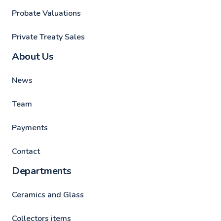
Probate Valuations
Private Treaty Sales
About Us
News
Team
Payments
Contact
Departments
Ceramics and Glass
Collectors items