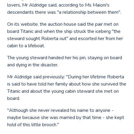
lovers, Mr Aldridge said, according to Ms Maioni's
descendants there was "a relationship between them".
On its website, the auction house said the pair met on
board Titanic and when the ship struck the iceberg "the
steward sought Roberta out" and escorted her from her
cabin to a lifeboat.
The young steward handed her his pin, staying on board
and dying in the disaster.
Mr Aldridge said previously: "During her lifetime Roberta
is said to have told her family about how she survived the
Titanic and about the young cabin steward she met on
board.
"Although she never revealed his name to anyone -
maybe because she was married by that time - she kept
hold of this little brooch."