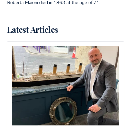
Roberta Maioni died in 1963 at the age of 71.
Latest Articles