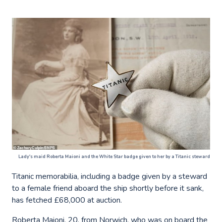
Lady's maid Roberta Maioni and the White Star badge given to her by a Titanic steward
Titanic memorabilia, including a badge given by a steward
to a female friend aboard the ship shortly before it sank,
has fetched £68,000 at auction.
Roberta Maioni, 20, from Norwich, who was on board the