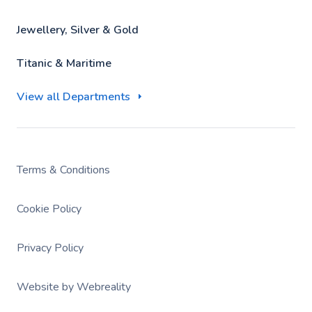
Jewellery, Silver & Gold
Titanic & Maritime
View all Departments
Terms & Conditions
Cookie Policy
Privacy Policy
Website by Webreality