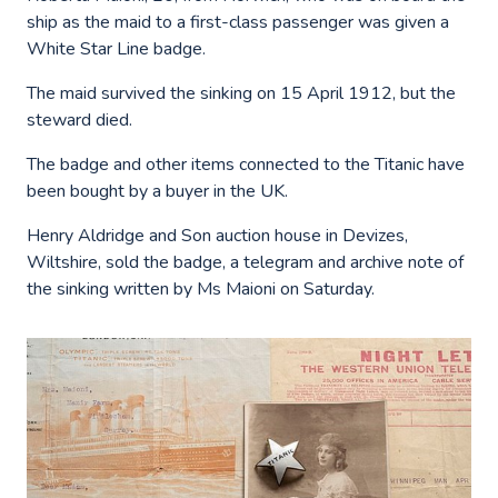
ship as the maid to a first-class passenger was given a
White Star Line badge.
The maid survived the sinking on 15 April 1912, but the
steward died.
The badge and other items connected to the Titanic have
been bought by a buyer in the UK.
Henry Aldridge and Son auction house in Devizes,
Wiltshire, sold the badge, a telegram and archive note of
the sinking written by Ms Maioni on Saturday.