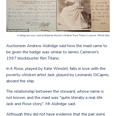
A telegram was sent to Roberta Maioni's Mother from Titanic's owner, White Star
Auctioneer Andrew Aldridge said how the maid came to
be given the badge was similar to James Cameron's
1997 blockbuster film Titanic.
In it Rose, played by Kate Winslet, falls in love with the
poverty-stricken artist Jack, played by Leonardo DiCaprio,
aboard the ship.
The relationship between the steward, whose name is
not known, and the maid was "quite literally a real-life
Jack and Rose story", Mr Aldridge said.
Although they did not have evidence that the pair were